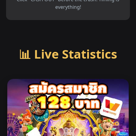
everything!
📊 Live Statistics