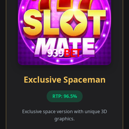
Exclusive Spaceman
RTP: 96.5%
Exclusive space version with unique 3D
graphics.