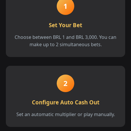
1
Set Your Bet
Choose between BRL 1 and BRL 3,000. You can
make up to 2 simultaneous bets.
2
Configure Auto Cash Out
Set an automatic multiplier or play manually.