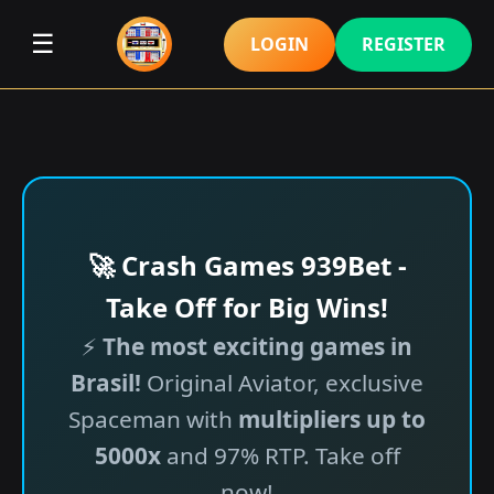
☰
LOGIN
REGISTER
🚀 Crash Games 939Bet -
Take Off for Big Wins!
⚡
The most exciting games in
Brasil!
Original Aviator, exclusive
Spaceman with
multipliers up to
5000x
and 97% RTP. Take off
now!