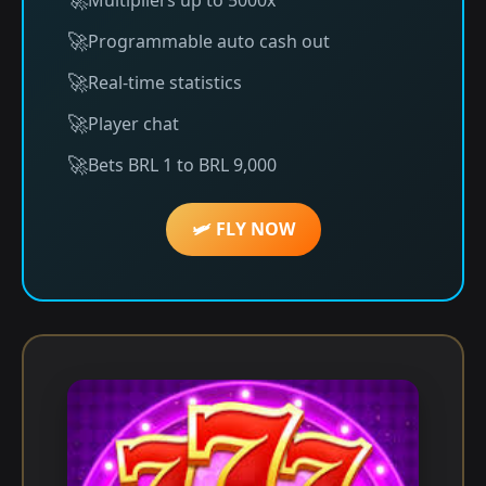
Programmable auto cash out
Real-time statistics
Player chat
Bets BRL 1 to BRL 9,000
🛩️ FLY NOW