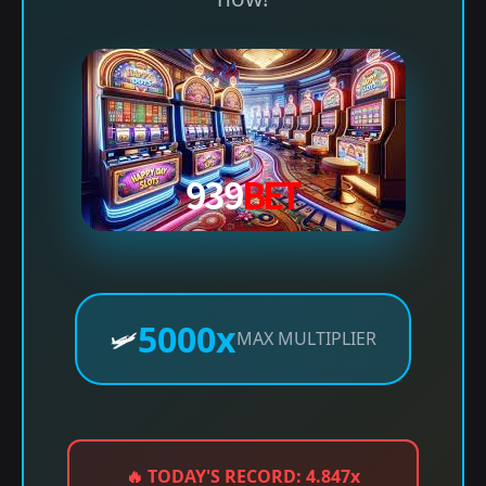
5000x
🛩️
MAX MULTIPLIER
🔥
TODAY'S RECORD:
4.847x