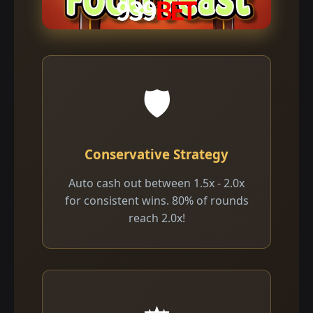
🛡️
Conservative Strategy
Auto cash out between 1.5x - 2.0x
for consistent wins. 80% of rounds
reach 2.0x!