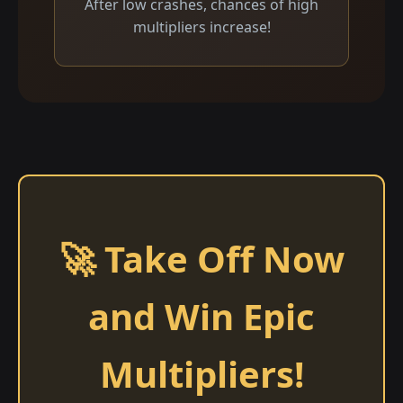
After low crashes, chances of high
multipliers increase!
🚀 Take Off Now
and Win Epic
Multipliers!