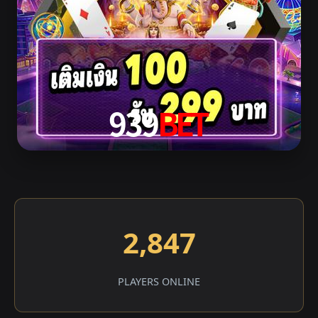
2,847
PLAYERS ONLINE