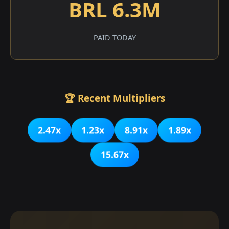
BRL 6.3M
PAID TODAY
🏆 Recent Multipliers
2.47x
1.23x
8.91x
1.89x
15.67x