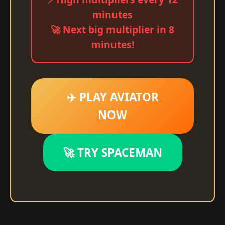
minutes
🚀 Next big multiplier in 8
minutes!
✈️ PLAY AVIATOR
NOW
🚀 TRY SPACEMAN