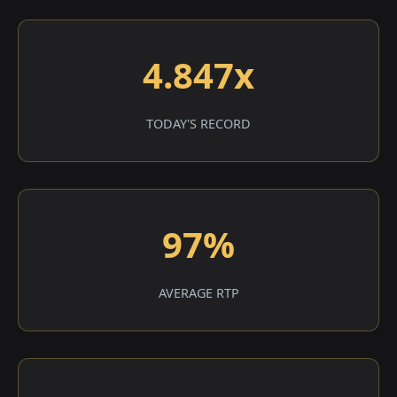
4.847x
TODAY'S RECORD
97%
AVERAGE RTP