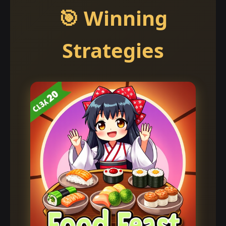
🎯 Winning
Strategies