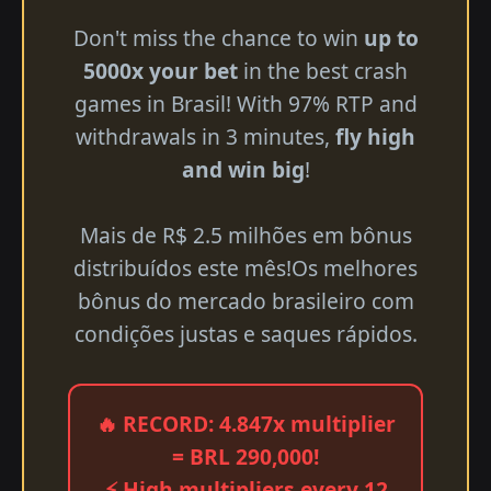
Don't miss the chance to win
up to
5000x your bet
in the best crash
games in Brasil! With 97% RTP and
withdrawals in 3 minutes,
fly high
and win big
!
Mais de R$ 2.5 milhões em bônus
distribuídos este mês!Os melhores
bônus do mercado brasileiro com
condições justas e saques rápidos.
🔥 RECORD: 4.847x multiplier
= BRL 290,000!
⚡ High multipliers every 12