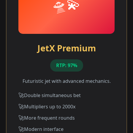
🛸💫
JetX Premium
RTP: 97%
Futuristic jet with advanced mechanics.
Double simultaneous bet
Multipliers up to 2000x
More frequent rounds
Modern interface