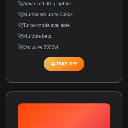
Advanced 3D graphics
Multipliers up to 5000x
Turbo mode available
Multiple bets
Exclusive 939Bet
🚀 TAKE OFF