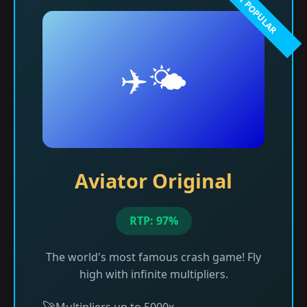
✈️🌤️
Aviator Original
RTP: 97%
The world's most famous crash game! Fly
high with infinite multipliers.
Multipliers up to 5000x