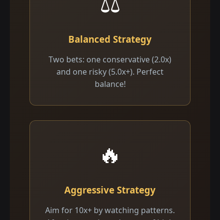
⚖️
Balanced Strategy
Two bets: one conservative (2.0x)
and one risky (5.0x+). Perfect
balance!
🔥
Aggressive Strategy
Aim for 10x+ by watching patterns.