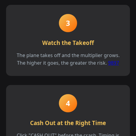
3
Watch the Takeoff
The plane takes off and the multiplier grows.
The higher it goes, the greater the risk.
9897
4
Cash Out at the Right Time
Click "CASH OUT" before the crash. Timing is