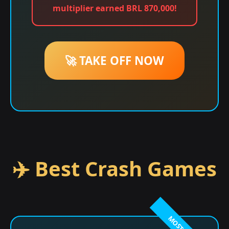
multiplier earned BRL 870,000!
🚀 TAKE OFF NOW
✈️ Best Crash Games