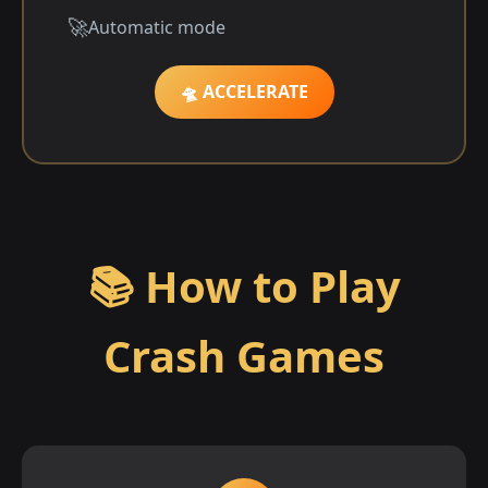
Automatic mode
🛸 ACCELERATE
📚 How to Play
Crash Games